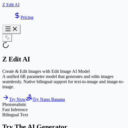
Z Edit AI
Pricing
Z Edit AI
Create & Edit Images with Edit Image AI Model
A unified 6B parameter model that generates and edits images
seamlessly. Native bilingual support for text-to-image and image-to-
image.
Try Now
Try Nano Banana
Photorealistic
Fast Inference
Bilingual Text
Try The AI Generator