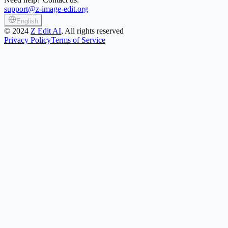
support@z-image-edit.org
English
©
2024
Z Edit AI
, All rights reserved
Privacy Policy
Terms of Service