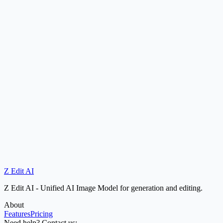
How fast is the inference speed?
Does Z Edit AI support bilingual text rendering?
Is Z Edit AI open source?
Z Edit AI
Try Now
Try Nano Banana
Z Edit AI - Unified AI Image Model for generation and editing.
About
Features
Pricing
Need help? Contact us: