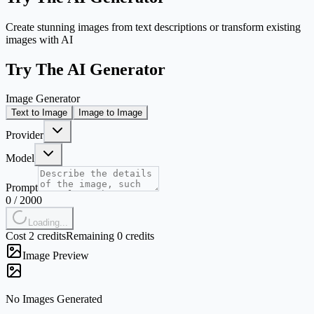
Create stunning images from text descriptions or transform existing
images with AI
Try The AI Generator
Image Generator
Text to Image
Image to Image
Provider
Model
Prompt
0
/
2000
Loading...
Cost 2 credits
Remaining 0 credits
Image Preview
No Images Generated